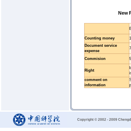
New R
B
Counting money
Document service
expense
Commision
Right
comment on
information
Copyright © 2002 - 2009 Chengd