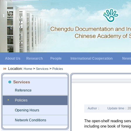
About Us
Research
People
International Cooperation
New
Location:
>
>
Home
Services
Policies
Services
Reference
Policies
Author：
Update time：
20
Opening Hours
Network Conditions
The open-shelf reading serv
including one book of forei