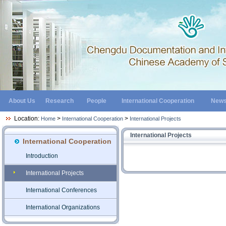
About Us
Research
People
International Cooperation
New
Location:
>
>
Home
International Cooperation
International Projects
International Projects
International Cooperation
Introduction
International Projects
International Conferences
International Organizations