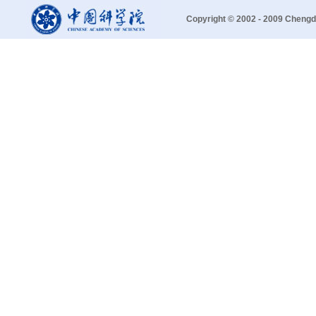
Copyright © 2002 - 2009 Chengd