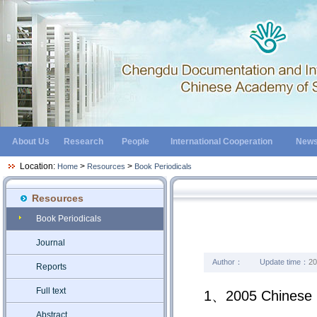
About Us
Research
People
International Cooperation
New
Location:
>
>
Home
Resources
Book Periodicals
Resources
Book Periodicals
Journal
Author：
Update time：
20
Reports
Full text
1、2005 Chinese Pe
Abstract