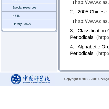
（
http://www.clas
Special resources
2、2005 Chinese Pe
NSTL
（
http://www.clas
Library Books
3、Classification 
Periodicals（
http
4、Alphabetic Ord
Periodicals（
http
Copyright © 2002 - 2009 Chengd