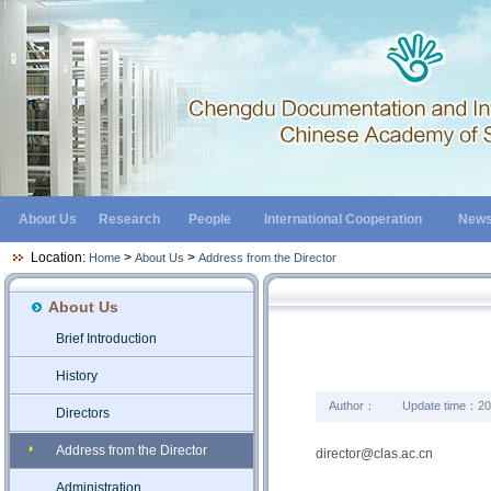
About Us
Research
People
International Cooperation
New
Location:
>
>
Home
About Us
Address from the Director
About Us
Brief Introduction
History
Author：
Update time：
20
Directors
Address from the Director
director@clas.ac.cn
Administration