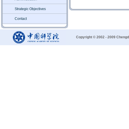
Strategic Objectives
Contact
Copyright © 2002 - 2009 Chengd