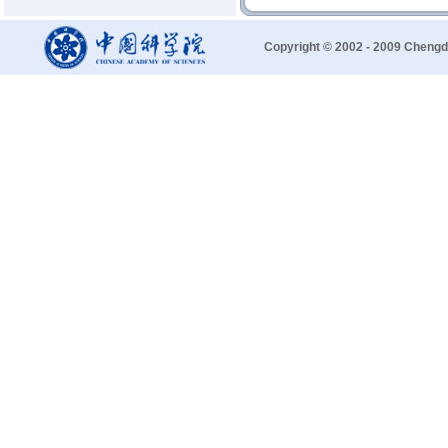
Copyright © 2002 - 2009 Chengd