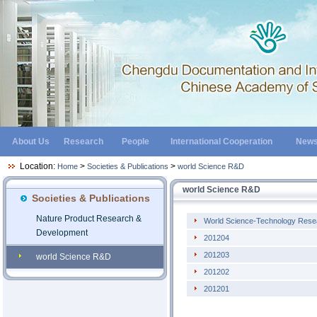
About Us
Research
People
International Cooperation
New
Location:
>
>
Home
Societies & Publications
world Science R&D
world Science R&D
Societies & Publications
Nature Product Research &
World Science-Technology Rese
Development
201204
201203
world Science R&D
201202
201201